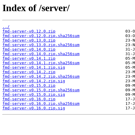
Index of /server/
../
fmd-server-v0.12.0.zip
fmd-server-v0.12.0.zip.sha256sum
fmd-server-v0.13.0.zip
fmd-server-v0.13.0.zip.sha256sum
fmd-server-v0.14.0.zip
fmd-server-v0.14.0.zip.sha256sum
fmd-server-v0.14.1.zip
fmd-server-v0.14.1.zip.sha256sum
fmd-server-v0.14.1.zip.sig
fmd-server-v0.14.2.zip
fmd-server-v0.14.2.zip.sha256sum
fmd-server-v0.14.2.zip.sig
fmd-server-v0.15.0.zip
fmd-server-v0.15.0.zip.sha256sum
fmd-server-v0.15.0.zip.sig
fmd-server-v0.16.0.zip
fmd-server-v0.16.0.zip.sha256sum
fmd-server-v0.16.0.zip.sig